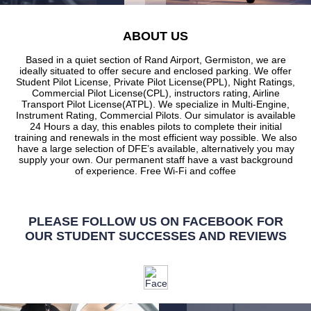
ABOUT US
Based in a quiet section of Rand Airport, Germiston, we are
ideally situated to offer secure and enclosed parking. We offer
Student Pilot License, Private Pilot License(PPL), Night Ratings,
Commercial Pilot License(CPL), instructors rating, Airline
Transport Pilot License(ATPL). We specialize in Multi-Engine,
Instrument Rating, Commercial Pilots. Our simulator is available
24 Hours a day, this enables pilots to complete their initial
training and renewals in the most efficient way possible. We also
have a large selection of DFE’s available, alternatively you may
supply your own. Our permanent staff have a vast background
of experience. Free Wi-Fi and coffee
PLEASE FOLLOW US ON FACEBOOK FOR
OUR STUDENT SUCCESSES AND REVIEWS