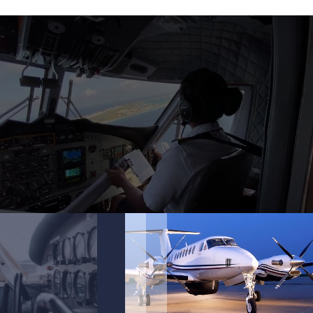
.
.
.
.
.
.
.
.
.