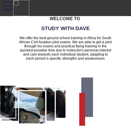
WELCOME TO
STUDY WITH DAVE
We offer the best ground school training in Africa for South
African Civil Aviation pilot exams. We are able to get a pilot
through his exams and practical flying training in the
quickest possible time due to instructor's personal interest
and care towards each individual student, adapting to
each person’s specific strengths and weaknesses